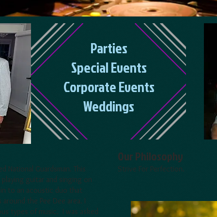
Parties
Special Events
Corporate Events
Weddings
Our Philosophy
red National Guardsman. This
Strive For Perfection.
 playing guitar and singing on
 in to an acoustic duo that
s around the Pee Dee area. I
ious types of music. I was asked