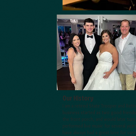
Our History
I am a retired State Trooper and Reti
business started as two good friends
the front porch, and would later turn
performed live music for several year
have always had a great love for var