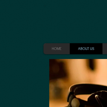
HOME
ABOUT US