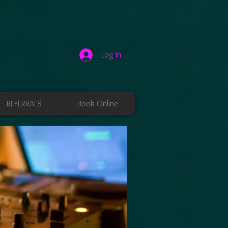
Log In
REFERRALS
Book Online