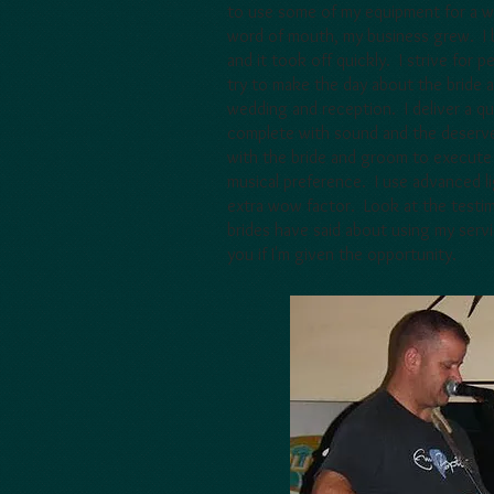
to use some of my equipment for a w
word of mouth, my business grew. I b
and it took off quickly. I strive for 
try to make the day about the bride a
wedding and reception. I deliver a q
complete with sound and the deserve
with the bride and groom to execute 
musical preference. I use advanced l
extra wow factor. Look at the testim
brides have said about using my servi
you if I'm given the opportunity.