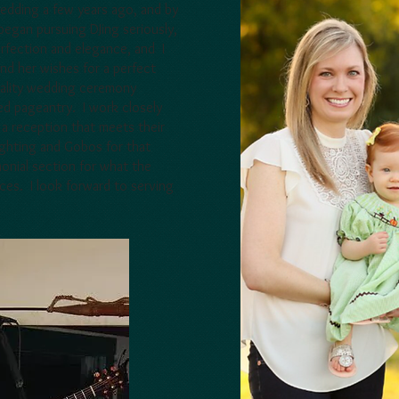
edding a few years ago, and by
egan pursuing DJing seriously,
perfection and elegance, and I
nd her wishes for a perfect
uality wedding ceremony
d pageantry. I work closely
a reception that meets their
ighting and Gobos for that
onial section for what the
ces. I look forward to serving