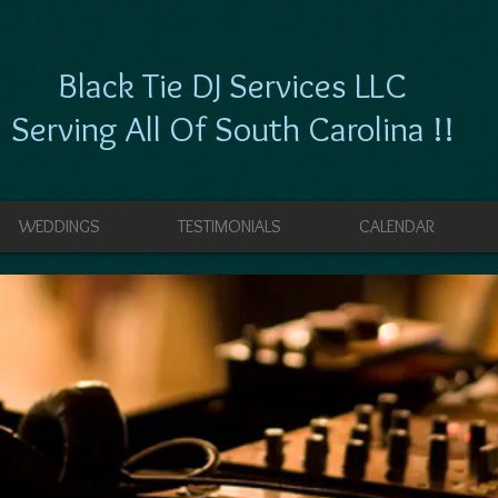
Black Tie DJ Services LLC
Serving All Of South Carolina !!
WEDDINGS
TESTIMONIALS
CALENDAR