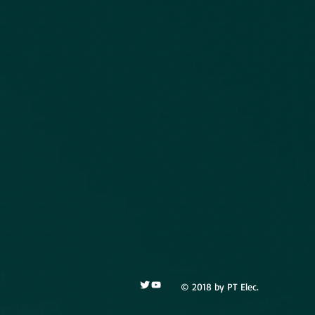
© 2018 by PT Elec.